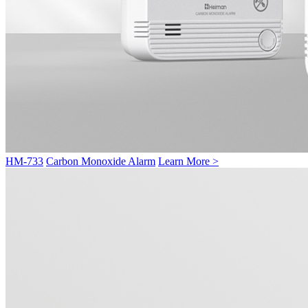
HM-733
Carbon Monoxide Alarm
Learn More >