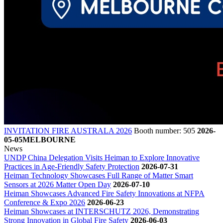
INVITATION FIRE AUSTRALA 2026
Booth number: 505
2026-
05-05
MELBOURNE
News
UNDP China Delegation Visits Heiman to Explore Innovative
Practices in Age-Friendly Safety Protection
2026-07-31
Heiman Technology Showcases Full Range of Matter Smart
Sensors at 2026 Matter Open Day
2026-07-10
Heiman Showcases Advanced Fire Safety Innovations at NFPA
Conference & Expo 2026
2026-06-23
Heiman Showcases at INTERSCHUTZ 2026, Demonstrating
Strong Innovation in Global Fire Safety
2026-06-03