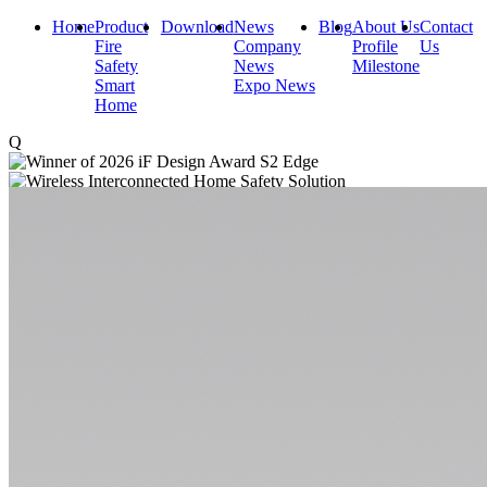
Home
Product
Download
News
Blog
About Us
Contact
Fire
Company
Profile
Us
Safety
News
Milestone
Smart
Expo News
Home
Q