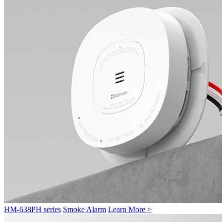
HM-638PH series
Smoke Alarm
Learn More >