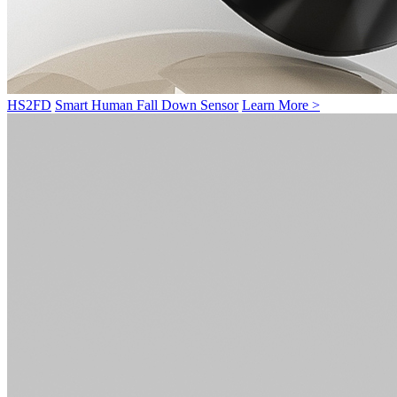
HS2FD
Smart Human Fall Down Sensor
Learn More >