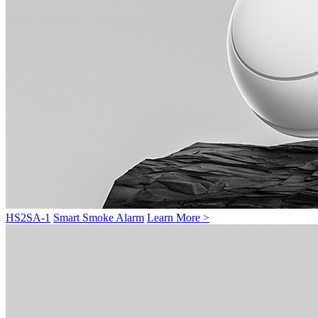
HS2SA-1
Smart Smoke Alarm
Learn More >