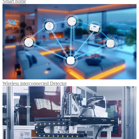
Smart home
Wireless interconnected Detector