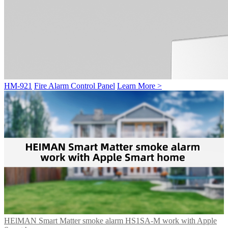
HM-921
Fire Alarm Control Panel
Learn More >
HElMAN Smart Matter smoke alarm HS1SA-M work with Apple