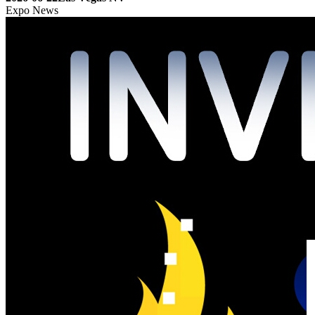
Expo News