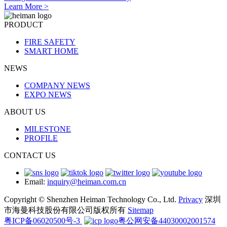
Learn More >
PRODUCT
FIRE SAFETY
SMART HOME
NEWS
COMPANY NEWS
EXPO NEWS
ABOUT US
MILESTONE
PROFILE
CONTACT US
Email:
inquiry@heiman.com.cn
Copyright © Shenzhen Heiman Technology Co., Ltd.
Privacy
深圳
市海曼科技股份有限公司版权所有
Sitemap
粤ICP备06020500号-3
粤公网安备44030002001574