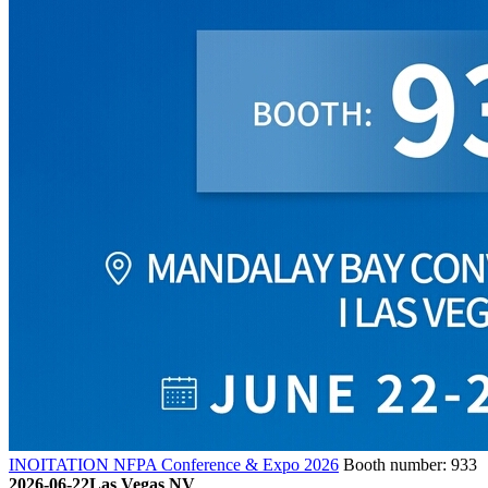
INOITATION NFPA Conference & Expo 2026
Booth number: 933
2026-06-22
Las Vegas NV