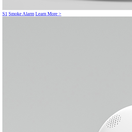
S1
Smoke Alarm
Learn More >