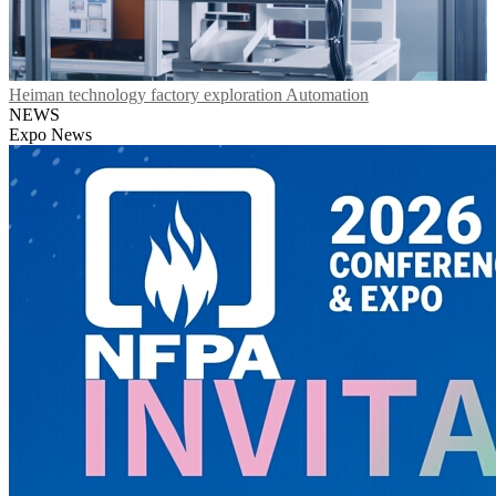
Heiman technology factory exploration Automation
NEWS
Expo News